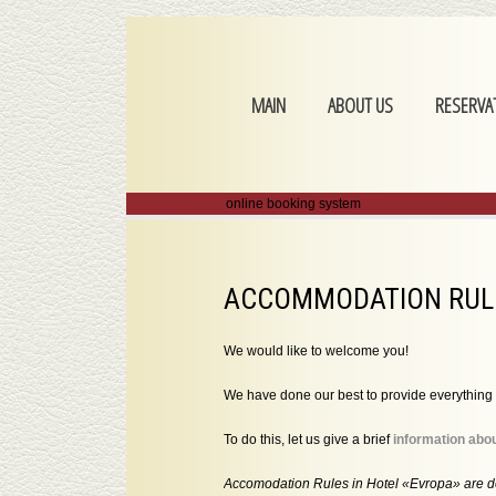
MAIN
ABOUT US
RESERVA
online booking system
ACCOMMODATION RULE
We would like to welcome you!
We have done our best to provide everything 
To do this, let us give a brief
information abou
Accomodation Rules in Hotel «Evropa» are d