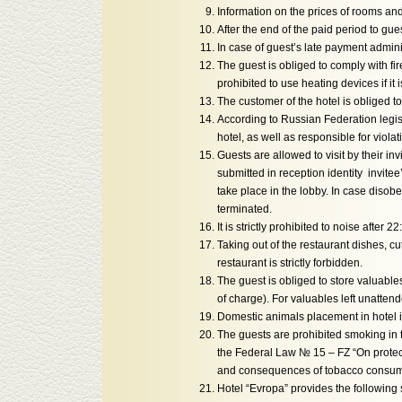
Information on the prices of rooms and
After the end of the paid period to gu
In case of guest’s late payment adminis
The guest is obliged to comply with fir
prohibited to use heating devices if it 
The customer of the hotel is obliged to
According to Russian Federation legisl
hotel, as well as responsible for viola
Guests are allowed to visit by their in
submitted in reception identity invite
take place in the lobby. In case disobe
terminated.
It is strictly prohibited to noise after 22
Taking out of the restaurant dishes, c
restaurant is strictly forbidden.
The guest is obliged to store valuable
of charge). For valuables left unattend
Domestic animals placement in hotel i
The guests are prohibited smoking in t
the Federal Law № 15 – FZ “On protec
and consequences of tobacco consum
Hotel “Evropa” provides the following 