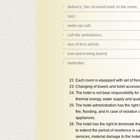
delivery the received mail to the room;
taxi;
wake-up call;
call the ambulance;
use of first aid kit;
iron and ironing board;
bathrobe;
Each room is equipped with set of fresh
Changing of towels and toilet accesso
The hotel is not bear responsibility f
thermal energy, water supply and qualit
The hotel administration has the right
fire, flooding, and in case of violatio
appliances.
The hotel has the right to terminate the
to extend the period of residence in ca
services, material damage to the hote