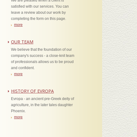
We are pleased when a client is
satisfied with our services. You can
leave a review about our work by
completing the form on this page.
more
OUR TEAM
We believe that the foundation of our
company's success - a close-knit team
of professionals allows us to be proud
and confident.
more
HISTORY OF EVROPA
Evropa - an ancient pre-Greek deity of
agriculture, in the later tales daughter
Phoenix.
more