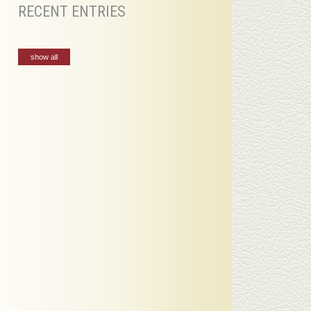
RECENT ENTRIES
show all