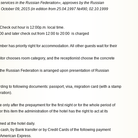
l services in the Russian Federation», approves by the Russian
ctober 09, 2015 (in edition from 25.04.1997 №490, 02.10.1999
Check out hour is 12:00p.m. local time.
:00 and later check out from 12:00 to 20:00 is charged
er has priority right for accommodation. All other guests wait for their
isitor chooses room category, and the receptionist choose the concrete
of the Russian Federation is arranged upon presentation of Russian
rding to following documents: passport, visa, migration card (with a stamp
ration).
only after the prepayment for the first night or for the whole period of
 this item the administration of the hotel has the right to act at its
d at the hotel daily.
cash, by Bank transfer or by Credit Cards of the following payment
 American Express.