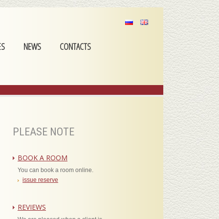
ES
NEWS
CONTACTS
PLEASE NOTE
BOOK A ROOM
You can book a room online.
issue reserve
REVIEWS