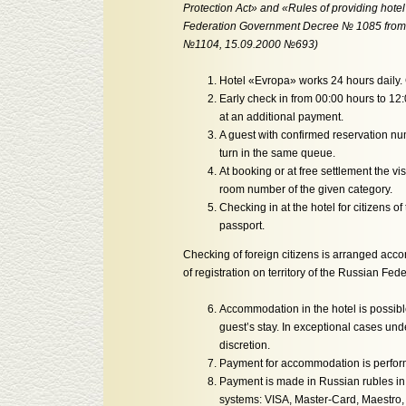
Protection Act» and «Rules of providing hote
Federation Government Decree № 1085 from O
№1104, 15.09.2000 №693)
Hotel «Evropa» works 24 hours daily. 
Early check in from 00:00 hours to 12
at an additional payment.
A guest with confirmed reservation numb
turn in the same queue.
At booking or at free settlement the v
room number of the given category.
Checking in at the hotel for citizens 
passport.
Checking of foreign citizens is arranged acco
of registration on territory of the Russian Fede
Accommodation in the hotel is possible 
guest’s stay. In exceptional cases under
discretion.
Payment for accommodation is performe
Payment is made in Russian rubles in 
systems: VISA, Master-Card, Maestro,