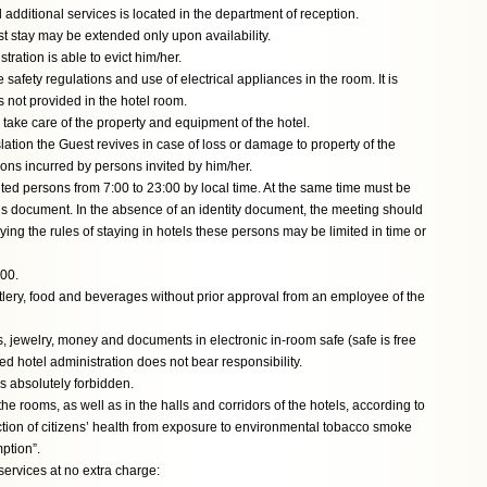
 additional services is located in the department of reception.
est stay may be extended only upon availability.
tration is able to evict him/her.
e safety regulations and use of electrical appliances in the room. It is
is not provided in the hotel room.
 take care of the property and equipment of the hotel.
ation the Guest revives in case of loss or damage to property of the
tions incurred by persons invited by him/her.
vited persons from 7:00 to 23:00 by local time. At the same time must be
e’s document. In the absence of an identity document, the meeting should
ying the rules of staying in hotels these persons may be limited in time or
:00.
utlery, food and beverages without prior approval from an employee of the
s, jewelry, money and documents in electronic in-room safe (safe is free
ed hotel administration does not bear responsibility.
s absolutely forbidden.
he rooms, as well as in the halls and corridors of the hotels, according to
tion of citizens’ health from exposure to environmental tobacco smoke
ption”.
services at no extra charge: