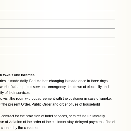
 towels and toiletries.
ries is made daily. Bed-clothes changing is made once in three days.
or work of urban public services: emergency shutdown of electricity and
y of their services.
 to visit the room without agreement with the customer in case of smoke,
n of the present Order, Public Order and order of use of household
 contract for the provision of hotel services, or to refuse unilaterally
se of violation of the order of the customer stay, delayed payment of hotel
l caused by the customer.