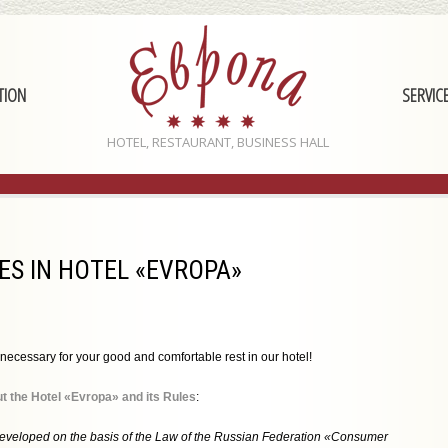
TION
SERVIC
HOTEL, RESTAURANT, BUSINESS HALL
S IN HOTEL «EVROPA»
necessary for your good and comfortable rest in our hotel!
t the Hotel «Evropa» and its Rules
:
eveloped on the basis of the Law of the Russian Federation «Consumer