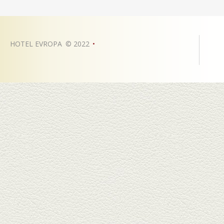
HOTEL EVROPA
©
2022
•