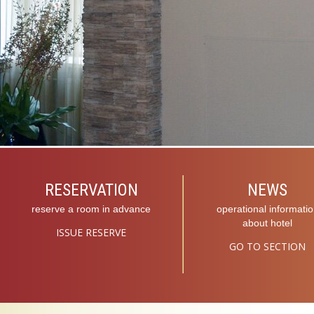
RESERVATION
NEWS
reserve a room in advance
operational informati
about hotel
ISSUE RESERVE
GO TO SECTION