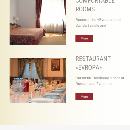
COMFORTABLE
ROOMS
Rooms in the «Evropa» hotel
Standart single and
More
RESTAURANT
«EVROPA»
Our menu Traditional dishes of
Russian and Evropaan
More