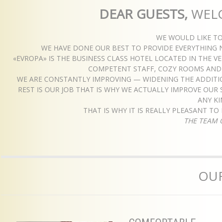
DEAR GUESTS,
WEL
WE WOULD LIKE T
WE HAVE DONE OUR BEST TO PROVIDE EVERYTHING 
«EVROPA» IS THE BUSINESS CLASS HOTEL LOCATED IN THE 
COMPETENT STAFF, COZY ROOMS AND D
WE ARE CONSTANTLY IMPROVING — WIDENING THE ADDITIO
REST IS OUR JOB THAT IS WHY WE ACTUALLY IMPROVE OUR 
ANY K
THAT IS WHY IT IS REALLY PLEASANT T
THE TEAM 
OUR