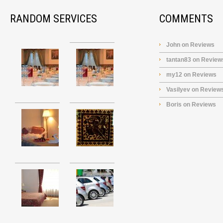
RANDOM SERVICES
COMMENTS
John
on
Reviews
tantan83
on
Review
my12
on
Reviews
Vasilyev
on
Review
Boris
on
Reviews