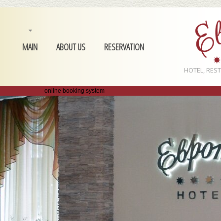
MAIN
ABOUT US
RESERVATION
HOTEL, RES
online booking system